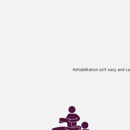
Rehabilitation isn’t easy and 