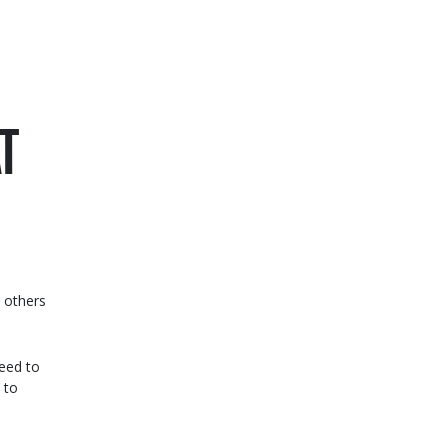
T
t others
need to
 to