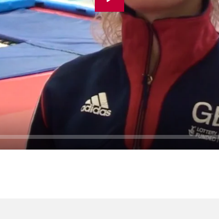
Play
Seek