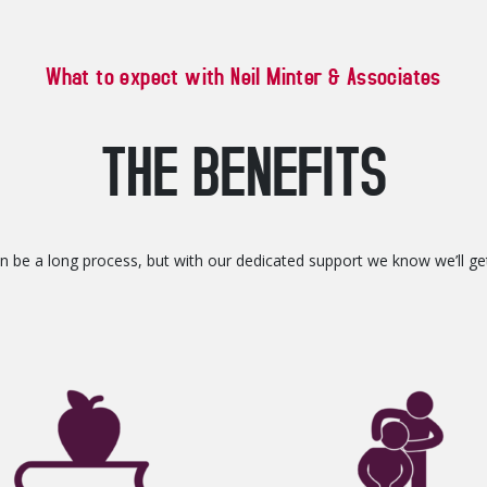
What to expect with Neil Minter & Associates
THE BENEFITS
can be a long process, but with our dedicated support we know we’ll g