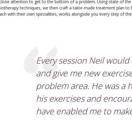
 close attention to get to the bottom of a problem. Using state of the 
siotherapy techniques, we then craft a tailor-made treatment plan to 
 each with their own specialities, works alongside you every step of th
Every session Neil would
and give me new exercise
problem area. He was a h
his exercises and encou
have enabled me to make 