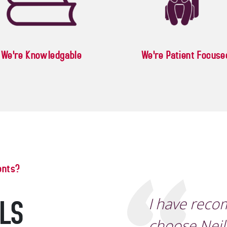
We're Knowledgable
We're Patient Focuse
ents?
ALS
I have rec
choose Neil