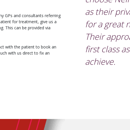
as their pri
ny GPs and consultants referring
for a great
 patient for treatment, give us a
ing. This can be provided via
Their appro
first class a
ct with the patient to book an
uch with us direct to fix an
achieve.