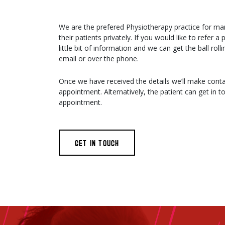
We are the prefered Physiotherapy practice for ma
their patients privately. If you would like to refer a
little bit of information and we can get the ball roll
email or over the phone.
Once we have received the details we’ll make conta
appointment. Alternatively, the patient can get in to
appointment.
GET IN TOUCH