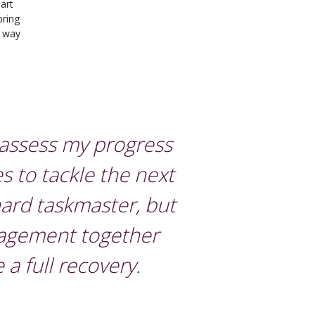
art
bring
e way
 assess my progress
s to tackle the next
ard taskmaster, but
ragement together
a full recovery.