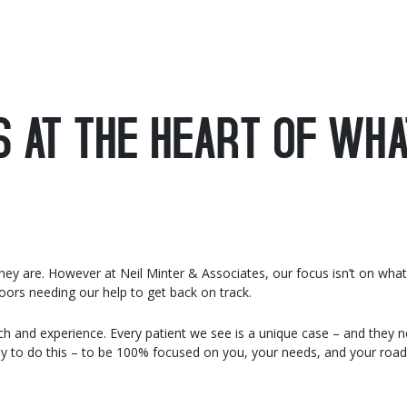
S AT THE HEART OF WHA
 they are. However at Neil Minter & Associates, our focus isn’t on wha
ors needing our help to get back on track.
h and experience. Every patient we see is a unique case – and they 
ay to do this – to be 100% focused on you, your needs, and your road