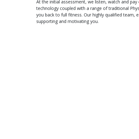
At the initial assessment, we listen, watch and pay
technology coupled with a range of traditional Phy
you back to full fitness. Our highly qualified team,
supporting and motivating you.