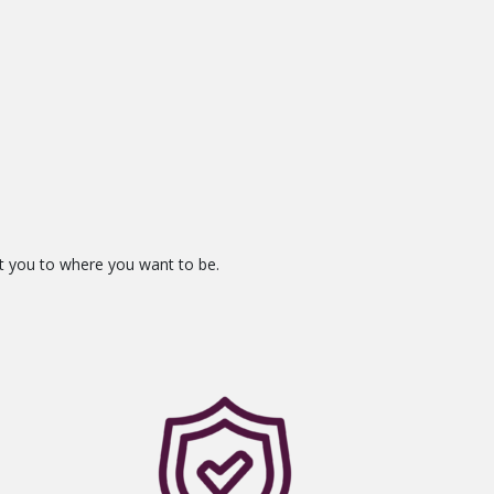
et you to where you want to be.