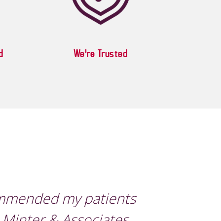
d
We're Trusted
ommended my patients
 Minter & Associates