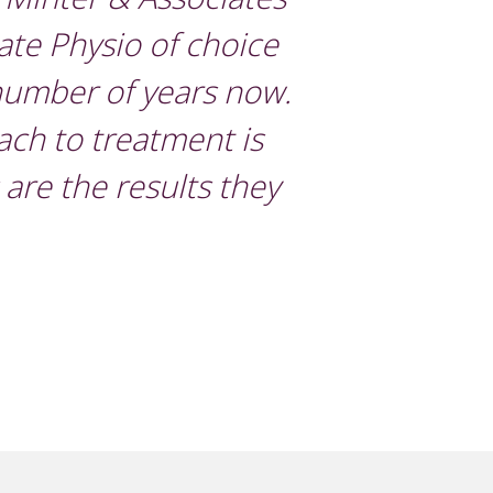
vate Physio of choice
 number of years now.
ach to treatment is
s are the results they