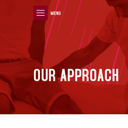
MENU
OUR APPROACH