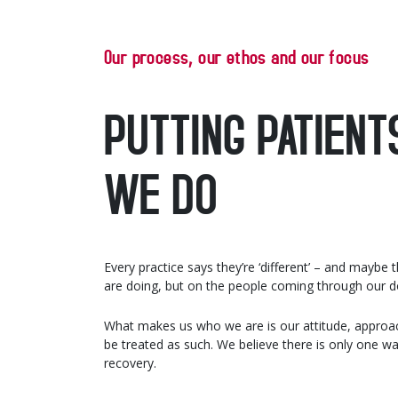
Our process, our ethos and our focus
PUTTING PATIENT
WE DO
Every practice says they’re ‘different’ – and maybe
are doing, but on the people coming through our do
What makes us who we are is our attitude, approac
be treated as such. We believe there is only one w
recovery.