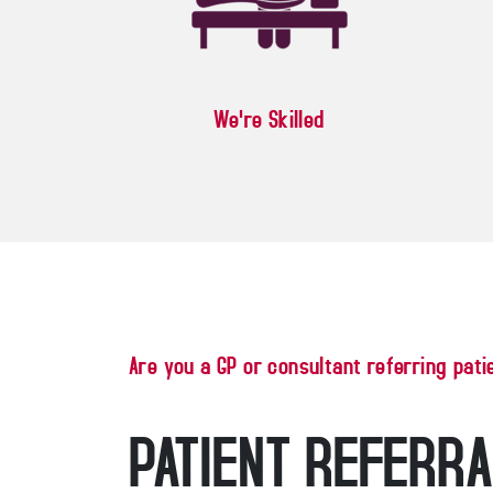
We're Skilled
Are you a GP or consultant referring pati
PATIENT REFERR