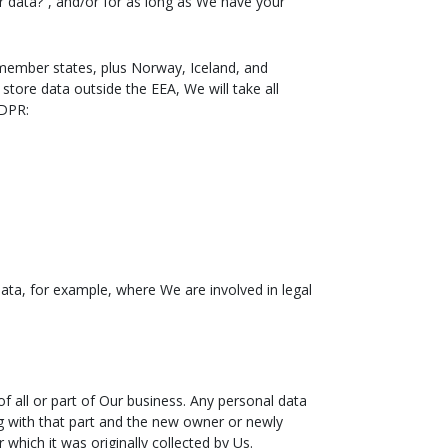
r data?”, and/or for as long as We have your
 member states, plus Norway, Iceland, and
store data outside the EEA, We will take all
GDPR:
data, for example, where We are involved in legal
f all or part of Our business. Any personal data
ong with that part and the new owner or newly
 which it was originally collected by Us.