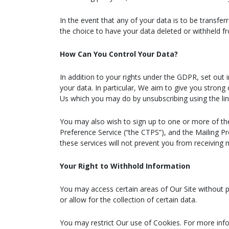
In the event that any of your data is to be transf
the choice to have your data deleted or withheld f
How Can You Control Your Data?
In addition to your rights under the GDPR, set out 
your data. In particular, We aim to give you strong 
Us which you may do by unsubscribing using the lin
You may also wish to sign up to one or more of th
Preference Service (“the CTPS”), and the Mailing P
these services will not prevent you from receiving
Your Right to Withhold Information
You may access certain areas of Our Site without pr
or allow for the collection of certain data.
You may restrict Our use of Cookies. For more info