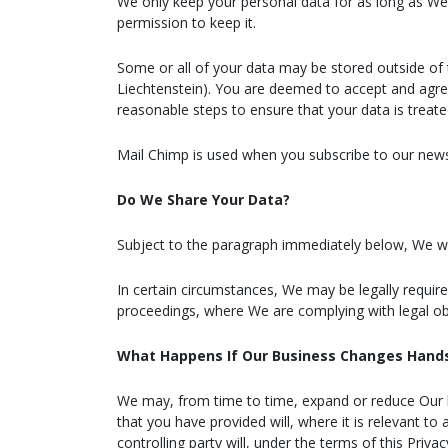
We only keep your personal data for as long as We 
permission to keep it.
Some or all of your data may be stored outside of
Liechtenstein). You are deemed to accept and agree 
reasonable steps to ensure that your data is treat
Mail Chimp is used when you subscribe to our news
Do We Share Your Data?
Subject to the paragraph immediately below, We wil
In certain circumstances, We may be legally requir
proceedings, where We are complying with legal obl
What Happens If Our Business Changes Hand
We may, from time to time, expand or reduce Our bu
that you have provided will, where it is relevant to
controlling party will, under the terms of this Priv