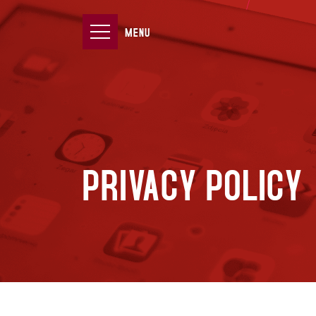
MENU
PRIVACY POLICY