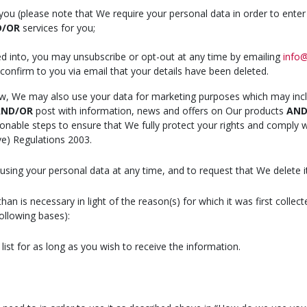
you (please note that We require your personal data in order to enter 
D/OR
services for you;
ed into, you may unsubscribe or opt-out at any time by emailing
info@
 confirm to you via email that your details have been deleted.
aw, We may also use your data for marketing purposes which may inc
ND/OR
post with information, news and offers on Our products
AN
asonable steps to ensure that We fully protect your rights and comply
ve) Regulations 2003.
sing your personal data at any time, and to request that We delete it
n is necessary in light of the reason(s) for which it was first collect
following bases):
list for as long as you wish to receive the information.