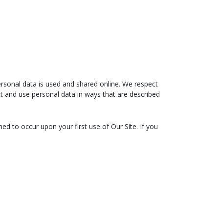
rsonal data is used and shared online. We respect
ect and use personal data in ways that are described
ed to occur upon your first use of Our Site. If you