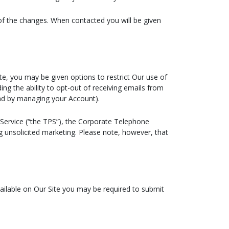
 of the changes. When contacted you will be given
te, you may be given options to restrict Our use of
ing the ability to opt-out of receiving emails from
and by managing your Account).
Service (“the TPS”), the Corporate Telephone
g unsolicited marketing. Please note, however, that
vailable on Our Site you may be required to submit