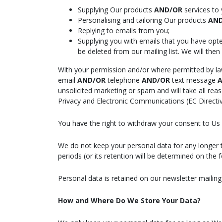
Supplying Our products
AND/OR
services to 
Personalising and tailoring Our products
AN
Replying to emails from you;
Supplying you with emails that you have opt
be deleted from our mailing list. We will then
With your permission and/or where permitted by l
email
AND/OR
telephone
AND/OR
text message
A
unsolicited marketing or spam and will take all re
Privacy and Electronic Communications (EC Directi
You have the right to withdraw your consent to Us u
We do not keep your personal data for any longer tha
periods (or its retention will be determined on the 
Personal data is retained on our newsletter mailing 
How and Where Do We Store Your Data?