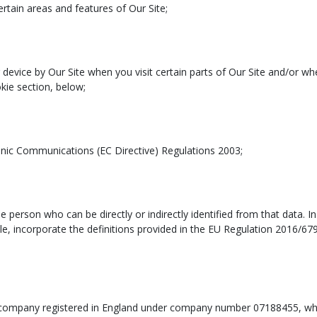
tain areas and features of Our Site;
device by Our Site when you visit certain parts of Our Site and/or whe
kie section, below;
onic Communications (EC Directive) Regulations 2003;
le person who can be directly or indirectly identified from that data. I
cable, incorporate the definitions provided in the EU Regulation 2016/6
d company registered in England under company number 07188455, wh