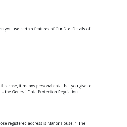
n you use certain features of Our Site. Details of
n this case, it means personal data that you give to
79 – the General Data Protection Regulation
ose registered address is Manor House, 1 The