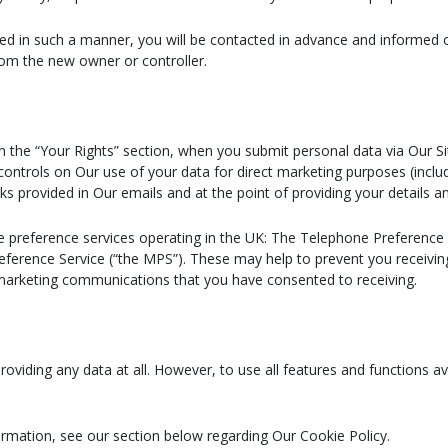
erred in such a manner, you will be contacted in advance and informed
rom the new owner or controller.
in the “Your Rights” section, when you submit personal data via Our Si
controls on Our use of your data for direct marketing purposes (includ
ks provided in Our emails and at the point of providing your details 
e preference services operating in the UK: The Telephone Preference 
reference Service (“the MPS”). These may help to prevent you receivin
 marketing communications that you have consented to receiving.
oviding any data at all. However, to use all features and functions a
rmation, see our section below regarding Our Cookie Policy.