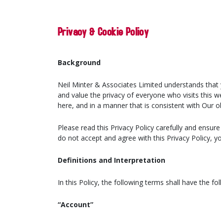
Privacy & Cookie Policy
Background
Neil Minter & Associates Limited understands that 
and value the privacy of everyone who visits this w
here, and in a manner that is consistent with Our o
Please read this Privacy Policy carefully and ensur
do not accept and agree with this Privacy Policy, 
Definitions and Interpretation
In this Policy, the following terms shall have the f
“Account”