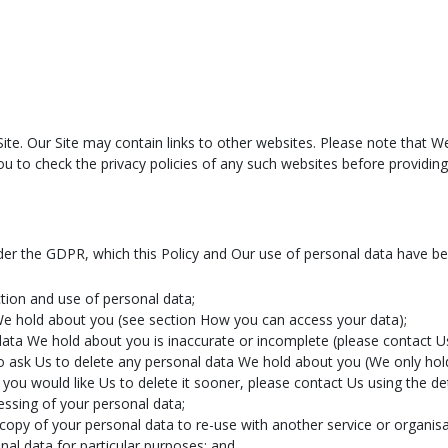
 Site. Our Site may contain links to other websites. Please note that 
u to check the privacy policies of any such websites before providin
nder the GDPR, which this Policy and Our use of personal data have b
tion and use of personal data;
We hold about you (see section How you can access your data);
data We hold about you is inaccurate or incomplete (please contact Us
t to ask Us to delete any personal data We hold about you (We only hol
you would like Us to delete it sooner, please contact Us using the det
cessing of your personal data;
 copy of your personal data to re-use with another service or organisa
nal data for particular purposes; and