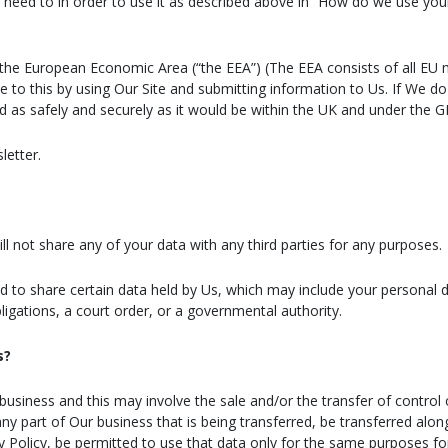
need to in order to use it as described above in “How do we use you
 the European Economic Area (“the EEA”) (The EEA consists of all EU
to this by using Our Site and submitting information to Us. If We do 
ed as safely and securely as it would be within the UK and under the 
letter.
l not share any of your data with any third parties for any purposes.
ed to share certain data held by Us, which may include your personal 
igations, a court order, or a governmental authority.
s?
siness and this may involve the sale and/or the transfer of control o
 any part of Our business that is being transferred, be transferred al
acy Policy, be permitted to use that data only for the same purposes for