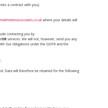
into a contract with you);
neilminterassociates.co.uk
where your details will
lude contacting you by
D/OR
services. We will not, however, send you any
 with Our obligations under the GDPR and the
.
ed. Data will therefore be retained for the following