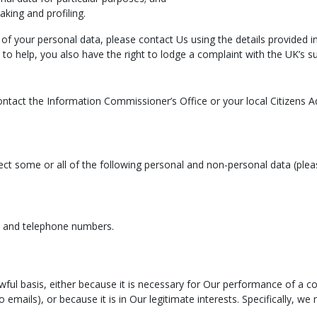
king and profiling.
of your personal data, please contact Us using the details provided i
 to help, you also have the right to lodge a complaint with the UK’s s
ontact the Information Commissioner’s Office or your local Citizens A
ct some or all of the following personal and non-personal data (plea
s and telephone numbers.
awful basis, either because it is necessary for Our performance of a 
o emails), or because it is in Our legitimate interests. Specifically, w