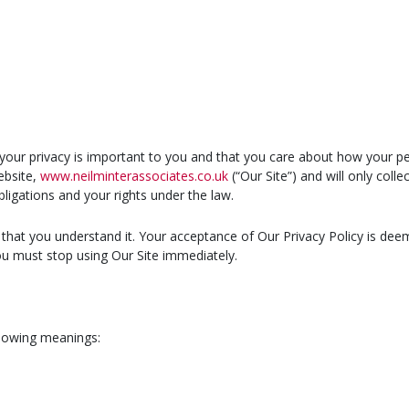
your privacy is important to you and that you care about how your pe
ebsite,
www.neilminterassociates.co.uk
(“Our Site”) and will only coll
bligations and your rights under the law.
e that you understand it. Your acceptance of Our Privacy Policy is deem
you must stop using Our Site immediately.
ollowing meanings: