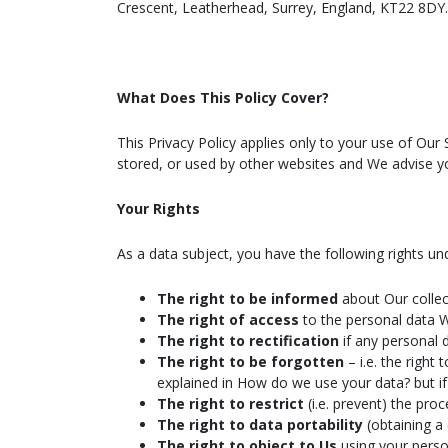
Crescent, Leatherhead, Surrey, England, KT22 8DY.
What Does This Policy Cover?
This Privacy Policy applies only to your use of Our
stored, or used by other websites and We advise yo
Your Rights
As a data subject, you have the following rights u
The right to be informed
about Our collec
The right of access
to the personal data 
The right to rectification
if any personal 
The right to be forgotten
– i.e. the righ
explained in How do we use your data? but if 
The right to restrict
(i.e. prevent) the pro
The right to data portability
(obtaining a
The right to object to Us
using your perso