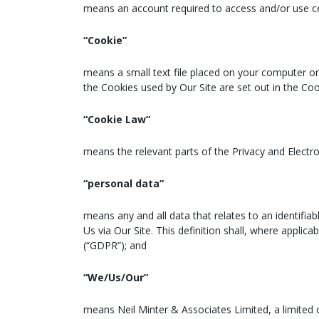
means an account required to access and/or use cer
“Cookie”
means a small text file placed on your computer or 
the Cookies used by Our Site are set out in the Coo
“Cookie Law”
means the relevant parts of the Privacy and Electr
“personal data”
means any and all data that relates to an identifiab
Us via Our Site. This definition shall, where appli
(“GDPR”); and
“We/Us/Our”
means Neil Minter & Associates Limited, a limite