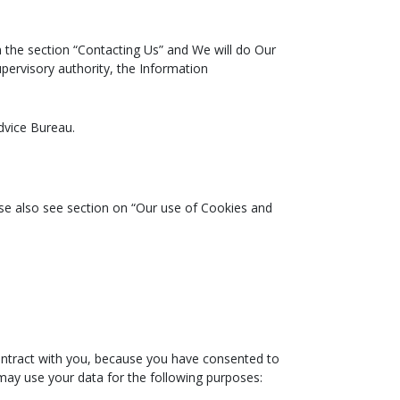
n the section “Contacting Us” and We will do Our
upervisory authority, the Information
dvice Bureau.
se also see section on “Our use of Cookies and
contract with you, because you have consented to
e may use your data for the following purposes: