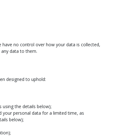
We have no control over how your data is collected,
g any data to them.
een designed to uphold:
 using the details below);
d your personal data for a limited time, as
ails below);
tion);