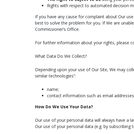
Rights with respect to automated decision ma
If you have any cause for complaint about Our use 
best to solve the problem for you. If We are unable
Commissioner’s Office.
For further information about your rights, please c
What Data Do We Collect?
Depending upon your use of Our Site, We may colle
similar technologies”:
name;
contact information such as email addresse
How Do We Use Your Data?
Our use of your personal data will always have a l
Our use of your personal data (e.g. by subscribing t