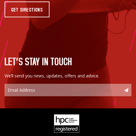
GET DIRECTIONS
LET’S STAY IN TOUCH
We’ll send you news, updates, offers and advice.