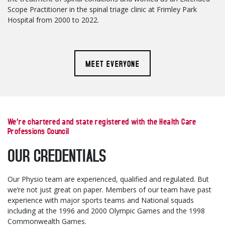
Scope Practitioner in the spinal triage clinic at Frimley Park
Hospital from 2000 to 2022.
MEET EVERYONE
We’re chartered and state registered with the Health Care
Professions Council
OUR CREDENTIALS
Our Physio team are experienced, qualified and regulated. But
we’re not just great on paper. Members of our team have past
experience with major sports teams and National squads
including at the 1996 and 2000 Olympic Games and the 1998
Commonwealth Games.