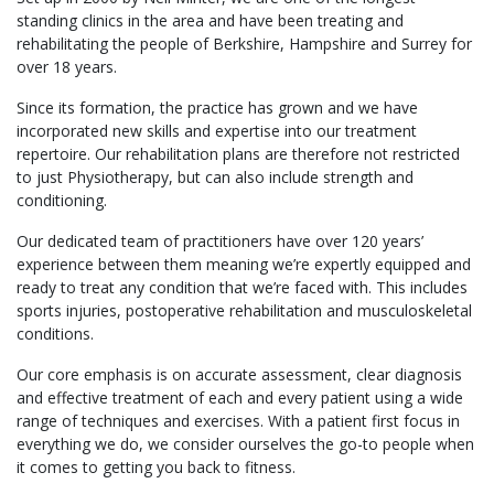
standing clinics in the area and have been treating and
rehabilitating the people of Berkshire, Hampshire and Surrey for
over 18 years.
Since its formation, the practice has grown and we have
incorporated new skills and expertise into our treatment
repertoire. Our rehabilitation plans are therefore not restricted
to just Physiotherapy, but can also include strength and
conditioning.
Our dedicated team of practitioners have over 120 years’
experience between them meaning we’re expertly equipped and
ready to treat any condition that we’re faced with. This includes
sports injuries, postoperative rehabilitation and musculoskeletal
conditions.
Our core emphasis is on accurate assessment, clear diagnosis
and effective treatment of each and every patient using a wide
range of techniques and exercises. With a patient first focus in
everything we do, we consider ourselves the go-to people when
it comes to getting you back to fitness.