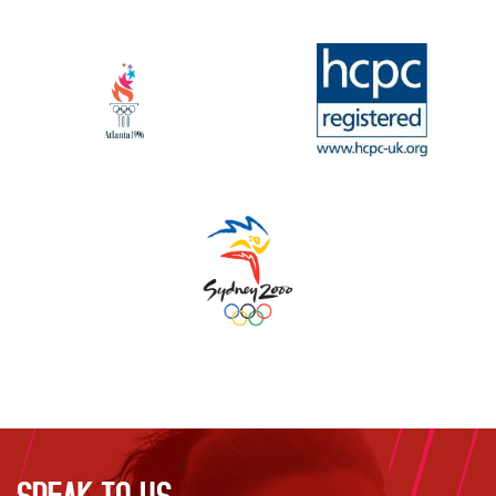
SPEAK TO US