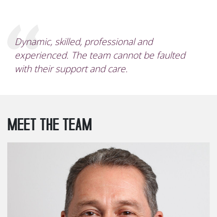
Dynamic, skilled, professional and
experienced. The team cannot be faulted
with their support and care.
MEET THE TEAM