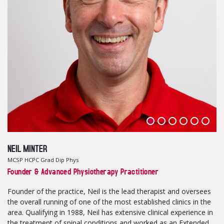
NEIL MINTER
MCSP HCPC Grad Dip Phys
Founder & Advanced Physiotherapy Practitioner
Founder of the practice, Neil is the lead therapist and oversees
the overall running of one of the most established clinics in the
area. Qualifying in 1988, Neil has extensive clinical experience in
the treatment of spinal conditions and worked as an Extended