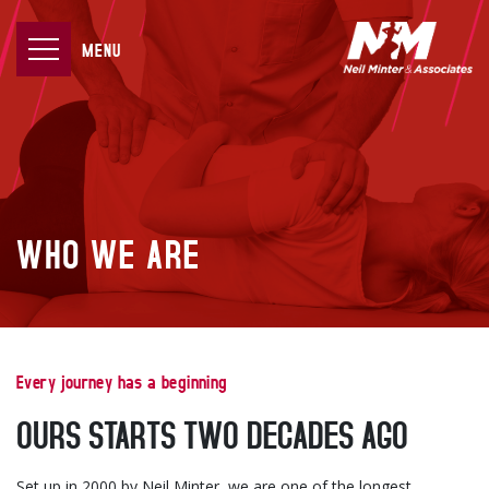
MENU
WHO WE ARE
Every journey has a beginning
OURS STARTS TWO DECADES AGO
Set up in 2000 by Neil Minter, we are one of the longest