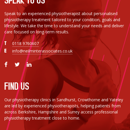
Speak to an experienced physiotherapist about personalised
physiotherapy treatment tailored to your condition, goals and
lifestyle. We take the time to understand your needs and deliver
care focused on long-term results.
T
0118 9760607
E
info@neilminterassociates.co.uk
FIND US
Our physiotherapy clinics in Sandhurst, Crowthorne and Yateley
are led by experienced physiotherapists, helping patients from
across Berkshire, Hampshire and Surrey access professional
physiotherapy treatment close to home.