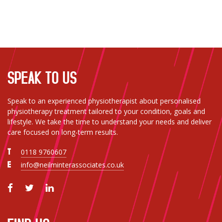
mend. I couldn't recommend the team highly
enough.
SPEAK TO US
Speak to an experienced physiotherapist about personalised
physiotherapy treatment tailored to your condition, goals and
lifestyle. We take the time to understand your needs and deliver
care focused on long-term results.
T
0118 9760607
E
info@neilminterassociates.co.uk