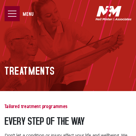
MENU
TREATMENTS
Tailored treatment programmes
EVERY STEP OF THE WAY
Don’t let a condition or injury affect your life and wellbeing. We