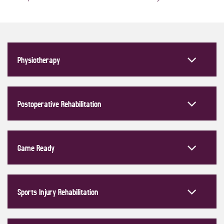
Physiotherapy
Postoperative Rehabilitation
Game Ready
Sports Injury Rehabilitation