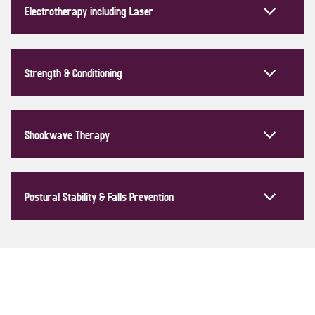
Electrotherapy including Laser
Strength & Conditioning
Shockwave Therapy
Postural Stability & Falls Prevention
CONDITIONS