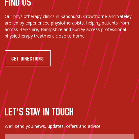
FIND US
Our physiotherapy clinics in Sandhurst, Crowthorne and Yateley
are led by experienced physiotherapists, helping patients from
across Berkshire, Hampshire and Surrey access professional
physiotherapy treatment close to home.
GET DIRECTIONS
LET’S STAY IN TOUCH
We’ll send you news, updates, offers and advice.