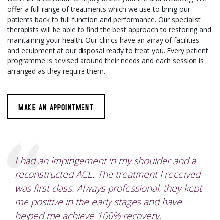
offer a full range of treatments which we use to bring our
patients back to full function and performance. Our specialist
therapists will be able to find the best approach to restoring and
maintaining your health. Our clinics have an array of facilities
and equipment at our disposal ready to treat you. Every patient
programme is devised around their needs and each session is
arranged as they require them.
MAKE AN APPOINTMENT
I had an impingement in my shoulder and a
reconstructed ACL. The treatment I received
was first class. Always professional, they kept
me positive in the early stages and have
helped me achieve 100% recovery.