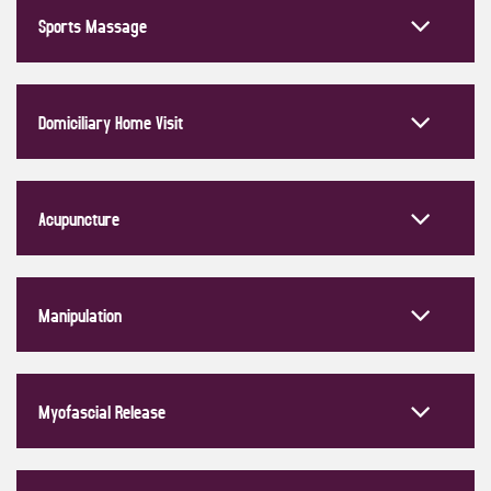
Sports Massage
Domiciliary Home Visit
Acupuncture
Manipulation
Myofascial Release