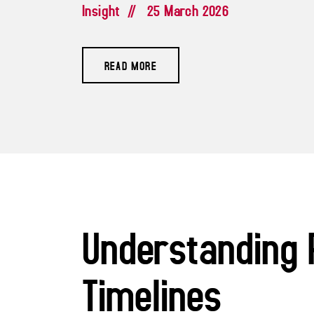
Insight
//
25 March 2026
READ MORE
Understanding 
Timelines