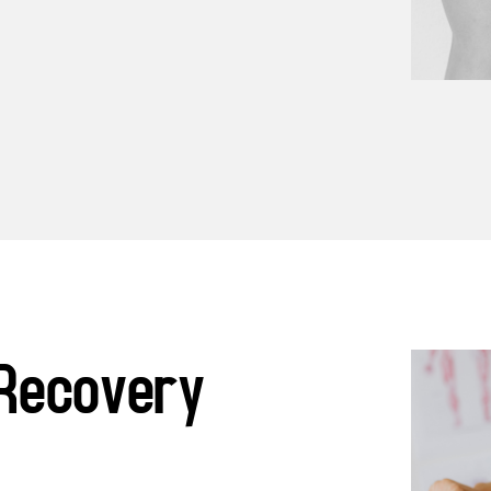
Recovery