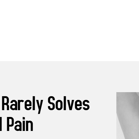
 Rarely Solves
 Pain