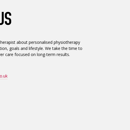
US
herapist about personalised physiotherapy
ion, goals and lifestyle. We take the time to
er care focused on long-term results.
o.uk