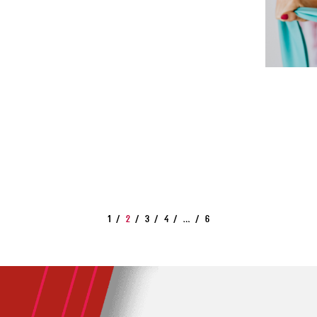
1
2
3
4
…
6