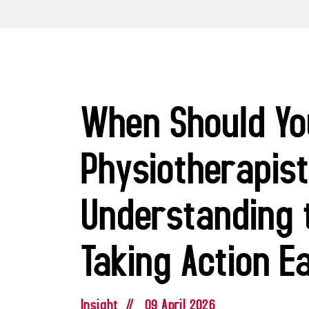
When Should Yo
Physiotherapis
Understanding 
Taking Action E
Insight
//
09 April 2026