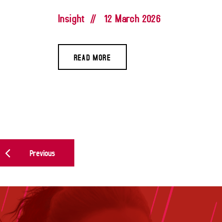
Insight
//
12 March 2026
READ MORE
POSTS NAVIGATION
Previous