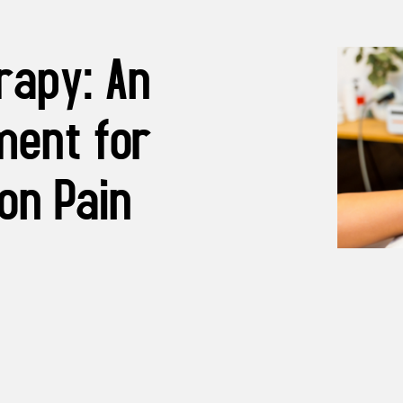
rapy: An
ment for
on Pain