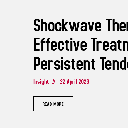
Shockwave The
Effective Treat
Persistent Tend
Insight
//
22 April 2026
READ MORE