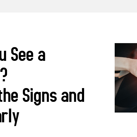
u See a
t?
the Signs and
arly