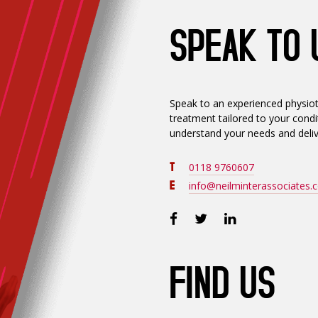
SPEAK TO 
Speak to an experienced physiot
treatment tailored to your condit
understand your needs and deliv
T
0118 9760607
E
info@neilminterassociates.c
FIND US