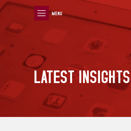
MENU
LATEST INSIGHTS