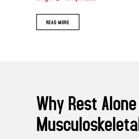
READ MORE
Why Rest Alone
Musculoskeletal