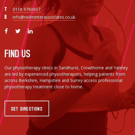
T
0118 9760607
E
info@neilminterassociates.co.uk
FIND US
Our physiotherapy clinics in Sandhurst, Crowthorne and Yateley
are led by experienced physiotherapists, helping patients from
across Berkshire, Hampshire and Surrey access professional
physiotherapy treatment close to home.
GET DIRECTIONS