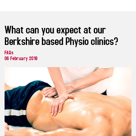
What can you expect at our
Berkshire based Physio clinics?
FAQs
06 February 2018