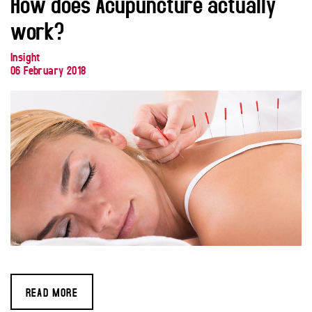
How does Acupuncture actually
work?
Insight
06 February 2018
READ MORE