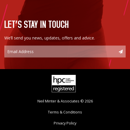
LET’S STAY IN TOUCH
We’ll send you news, updates, offers and advice.
Neil Minter & Associates © 2026
Terms & Conditions
Privacy Policy