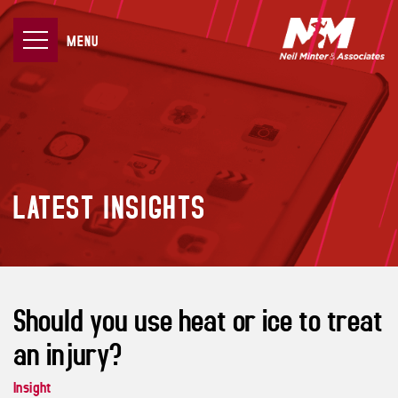
MENU
LATEST INSIGHTS
Should you use heat or ice to treat
an injury?
Insight