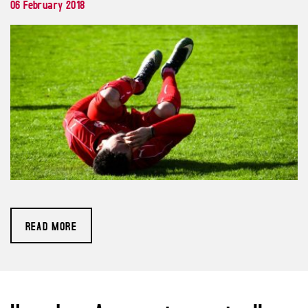
06 February 2018
READ MORE